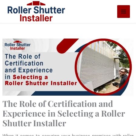
Skip
S
to
e
content
a
r
c
h
The Role of Certification and
Experience in Selecting a Roller
Shutter Installer
When it comes to securing your business premises with roller