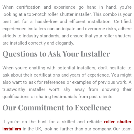
When certification and experience go hand in hand, you’re
looking at a top-notch roller shutter installer. This combo is your
best bet for a hassle-free and efficient installation. Certified,
experienced installers can anticipate and overcome risks, adhere
strictly to industry standards, and ensure that your roller shutters
are installed correctly and elegantly.
Questions to Ask Your Installer
When you’re chatting with potential installers, don’t hesitate to
ask about their certifications and years of experience. You might
also want to ask for references or examples of previous work. A
trustworthy installer won’t shy away from showing their
qualifications or sharing testimonials from past clients.
Our Commitment to Excellence
If you’re on the hunt for a skilled and reliable
roller shutter
installers
in the UK, look no further than our company. Our team