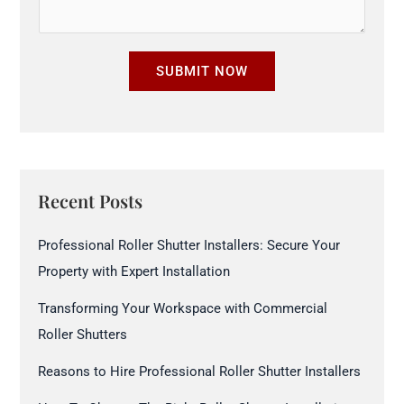
m
u
b
r
e
SUBMIT NOW
e
r
S
*
i
z
e
Recent Posts
*
Professional Roller Shutter Installers: Secure Your
Property with Expert Installation
Transforming Your Workspace with Commercial
Roller Shutters
Reasons to Hire Professional Roller Shutter Installers