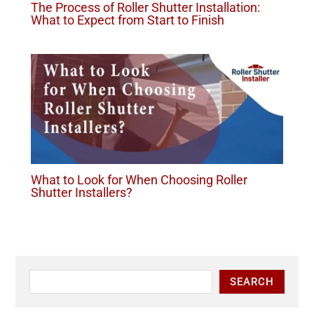
The Process of Roller Shutter Installation:
What to Expect from Start to Finish
What to Look for When Choosing Roller
Shutter Installers?
SEARCH