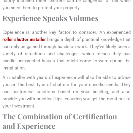
poorly installed roller shutters can be dangerous or fail when
you need them to protect your property.
Experience Speaks Volumes
Experience is another key factor to consider. An experienced
roller shutter installer
brings a depth of practical knowledge that
can only be gained through hands-on work. They’ve likely seen a
variety of situations and challenges, which means they can
handle unexpected issues that might come forward during the
installation.
An installer with years of experience will also be able to advise
you on the best type of shutters for your specific needs. They
can customise solutions based on your building, and also
provide you with practical tips, ensuring you get the most out of
your investment.
The Combination of Certification
and Experience