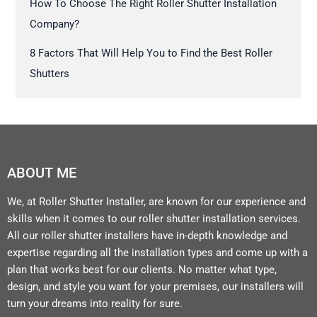
How To Choose The Right Roller Shutter Installation
Company?
8 Factors That Will Help You to Find the Best Roller
Shutters
ABOUT ME
We, at Roller Shutter Installer, are known for our experience and
skills when it comes to our roller shutter installation services.
All our roller shutter installers have in-depth knowledge and
expertise regarding all the installation types and come up with a
plan that works best for our clients. No matter what type,
design, and style you want for your premises, our installers will
turn your dreams into reality for sure.