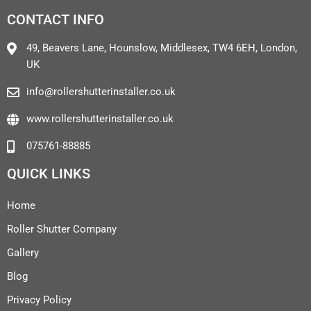
CONTACT INFO
49, Beavers Lane, Hounslow, Middlesex, TW4 6EH, London,
UK
info@rollershutterinstaller.co.uk
www.rollershutterinstaller.co.uk
075761-88885
QUICK LINKS
Home
Roller Shutter Company
Gallery
Blog
Privacy Policy