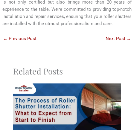
is not only certified but also brings more than 20 years of
experience to the table. We’re committed to providing top-notch
installation and repair services, ensuring that your roller shutters
are installed with the utmost professionalism and care.
←
Previous Post
Next Post
→
Related Posts