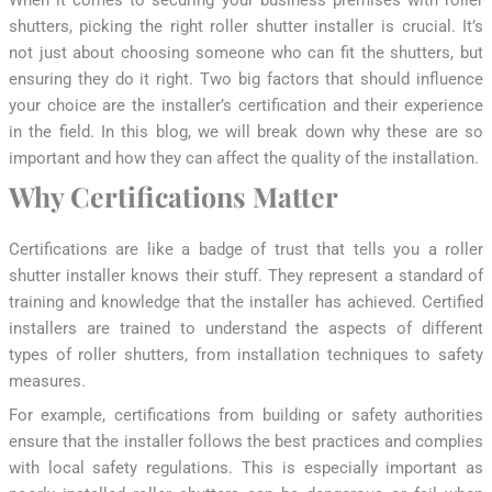
shutters, picking the right roller shutter installer is crucial. It’s
not just about choosing someone who can fit the shutters, but
ensuring they do it right. Two big factors that should influence
your choice are the installer’s certification and their experience
in the field. In this blog, we will break down why these are so
important and how they can affect the quality of the installation.
Why Certifications Matter
Certifications are like a badge of trust that tells you a roller
shutter installer knows their stuff. They represent a standard of
training and knowledge that the installer has achieved. Certified
installers are trained to understand the aspects of different
types of roller shutters, from installation techniques to safety
measures.
For example, certifications from building or safety authorities
ensure that the installer follows the best practices and complies
with local safety regulations. This is especially important as