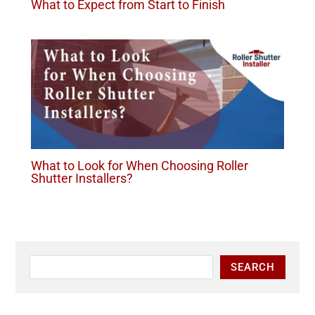
What to Expect from Start to Finish
What to Look for When Choosing Roller
Shutter Installers?
SEARCH