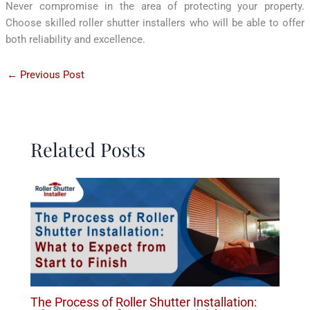
Never compromise in the area of protecting your property.
Choose skilled roller shutter installers who will be able to offer
both reliability and excellence.
←
Previous Post
Related Posts
The Process of Roller Shutter Installation: