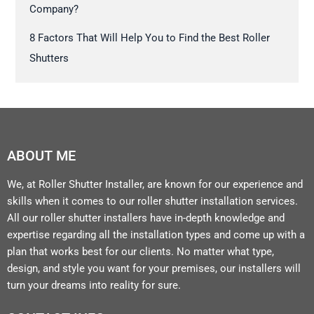
Company?
8 Factors That Will Help You to Find the Best Roller
Shutters
ABOUT ME
We, at Roller Shutter Installer, are known for our experience and
skills when it comes to our roller shutter installation services.
All our roller shutter installers have in-depth knowledge and
expertise regarding all the installation types and come up with a
plan that works best for our clients. No matter what type,
design, and style you want for your premises, our installers will
turn your dreams into reality for sure.