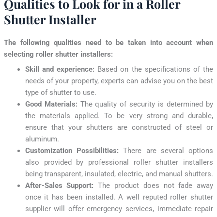
Qualities to Look for in a Roller
Shutter Installer
The following qualities need to be taken into account when
selecting roller shutter installers:
Skill and experience:
Based on the specifications of the
needs of your property, experts can advise you on the best
type of shutter to use.
Good Materials:
The quality of security is determined by
the materials applied. To be very strong and durable,
ensure that your shutters are constructed of steel or
aluminum.
Customization Possibilities:
There are several options
also provided by professional roller shutter installers
being transparent, insulated, electric, and manual shutters.
After-Sales Support:
The product does not fade away
once it has been installed. A well reputed roller shutter
supplier will offer emergency services, immediate repair