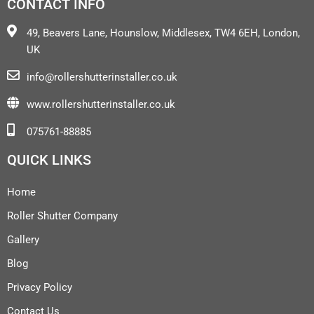
CONTACT INFO
49, Beavers Lane, Hounslow, Middlesex, TW4 6EH, London,
UK
info@rollershutterinstaller.co.uk
www.rollershutterinstaller.co.uk
075761-88885
QUICK LINKS
Home
Roller Shutter Company
Gallery
Blog
Privacy Policy
Contact Us