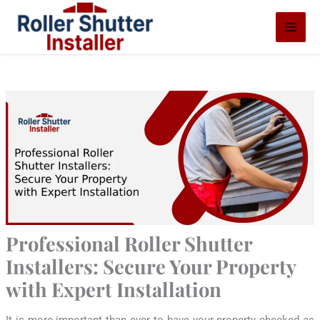
Skip
S
to
e
content
a
r
c
h
Professional Roller Shutter
Installers: Secure Your Property
with Expert Installation
It is more important than ever to have your property checked as