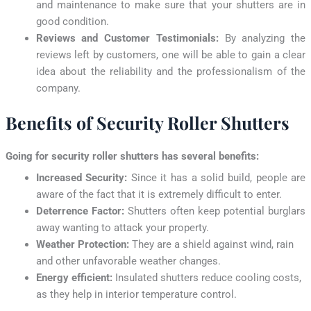
and maintenance to make sure that your shutters are in
good condition.
Reviews and Customer Testimonials:
By analyzing the
reviews left by customers, one will be able to gain a clear
idea about the reliability and the professionalism of the
company.
Benefits of Security Roller Shutters
Going for security roller shutters has several benefits:
Increased Security:
Since it has a solid build, people are
aware of the fact that it is extremely difficult to enter.
Deterrence Factor:
Shutters often keep potential burglars
away wanting to attack your property.
Weather Protection:
They are a shield against wind, rain
and other unfavorable weather changes.
Energy efficient:
Insulated shutters reduce cooling costs,
as they help in interior temperature control.