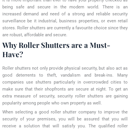
being safe and secure in the modern world. There is an
increased demand and need of a strong and reliable security
surveillance be it industrial, business properties, or even retail
stores. Roller shutters are currently a favourite choice since they
are robust, affordable and secure.
Why Roller Shutters are a Must-
Have?
Roller shutters not only provide physical security, but also act as
good deterrents to theft, vandalism and break-ins. Many
companies use shutters particularly in overcrowded cities to
make sure that their shopfronts are secure at night. To get an
extra measure of security, security roller shutters are gaining
popularity among people who own property as well.
When selecting a good roller shutter company to improve the
security of your premises, you will be assured that you will
receive a solution that will satisfy you. The qualified roller