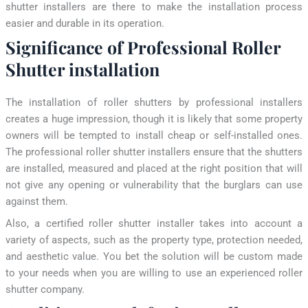
shutter installers are there to make the installation process
easier and durable in its operation.
Significance of Professional Roller
Shutter installation
The installation of roller shutters by professional installers
creates a huge impression, though it is likely that some property
owners will be tempted to install cheap or self-installed ones.
The professional roller shutter installers ensure that the shutters
are installed, measured and placed at the right position that will
not give any opening or vulnerability that the burglars can use
against them.
Also, a certified roller shutter installer takes into account a
variety of aspects, such as the property type, protection needed,
and aesthetic value. You bet the solution will be custom made
to your needs when you are willing to use an experienced roller
shutter company.