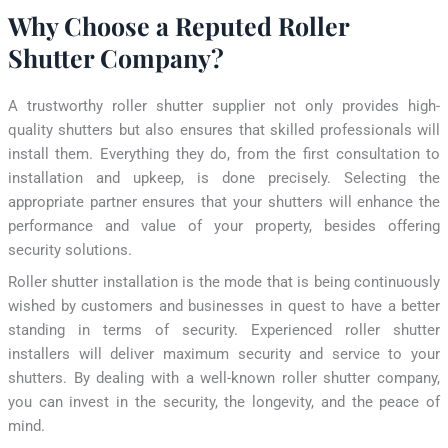
Why Choose a Reputed Roller
Shutter Company?
A trustworthy roller shutter supplier not only provides high-
quality shutters but also ensures that skilled professionals will
install them. Everything they do, from the first consultation to
installation and upkeep, is done precisely. Selecting the
appropriate partner ensures that your shutters will enhance the
performance and value of your property, besides offering
security solutions.
Roller shutter installation is the mode that is being continuously
wished by customers and businesses in quest to have a better
standing in terms of security. Experienced roller shutter
installers will deliver maximum security and service to your
shutters. By dealing with a well-known roller shutter company,
you can invest in the security, the longevity, and the peace of
mind.