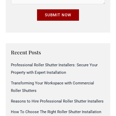
u
b
r
e
SUBMIT NOW
e
r
S
*
i
z
e
Recent Posts
*
Professional Roller Shutter Installers: Secure Your
Property with Expert Installation
Transforming Your Workspace with Commercial
Roller Shutters
Reasons to Hire Professional Roller Shutter Installers
How To Choose The Right Roller Shutter Installation