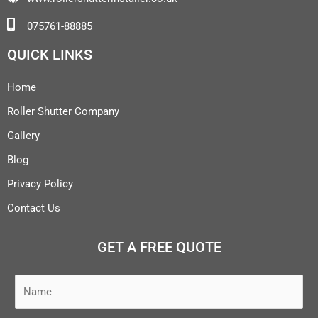
075761-88885
QUICK LINKS
Home
Roller Shutter Company
Gallery
Blog
Privacy Policy
Contact Us
GET A FREE QUOTE
N
a
m