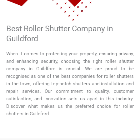
Best Roller Shutter Company in
Guildford
When it comes to protecting your property, ensuring privacy,
and enhancing security, choosing the right roller shutter
company in Guildford is crucial. We are proud to be
recognised as one of the best companies for roller shutters
in the town, offering top-notch shutters and installation and
repair services. Our commitment to quality, customer
satisfaction, and innovation sets us apart in this industry.
Discover what makes us the preferred choice for roller
shutters in Guildford.