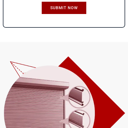
S
*
SUBMIT NOW
i
z
e
*