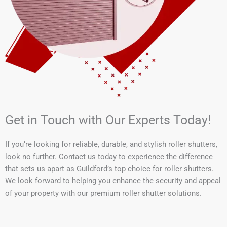
Get in Touch with Our Experts Today!
If you’re looking for reliable, durable, and stylish roller shutters,
look no further. Contact us today to experience the difference
that sets us apart as Guildford’s top choice for roller shutters.
We look forward to helping you enhance the security and appeal
of your property with our premium roller shutter solutions.