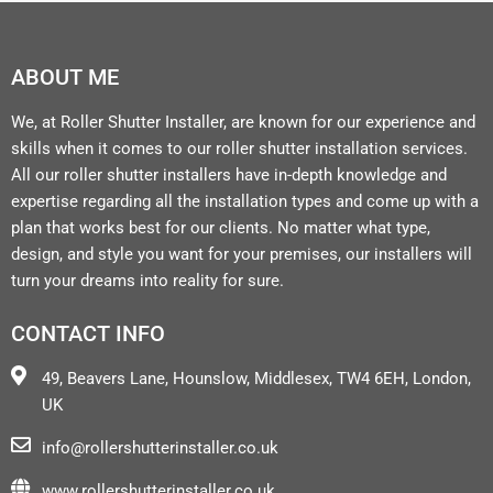
ABOUT ME
We, at Roller Shutter Installer, are known for our experience and
skills when it comes to our roller shutter installation services.
All our roller shutter installers have in-depth knowledge and
expertise regarding all the installation types and come up with a
plan that works best for our clients. No matter what type,
design, and style you want for your premises, our installers will
turn your dreams into reality for sure.
CONTACT INFO
49, Beavers Lane, Hounslow, Middlesex, TW4 6EH, London,
UK
info@rollershutterinstaller.co.uk
www.rollershutterinstaller.co.uk