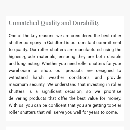
Unmatched Quality and Durability
One of the key reasons we are considered the best roller
shutter company in Guildford is our constant commitment
to quality. Our roller shutters are manufactured using the
highest-grade materials, ensuring they are both durable
and long-lasting. Whether you need roller shutters for your
warehouse or shop, our products are designed to
withstand harsh weather conditions and provide
maximum security. We understand that investing in roller
shutters is a significant decision, so we prioritise
delivering products that offer the best value for money.
With us, you can be confident that you are getting top-tier
roller shutters that will serve you well for years to come.