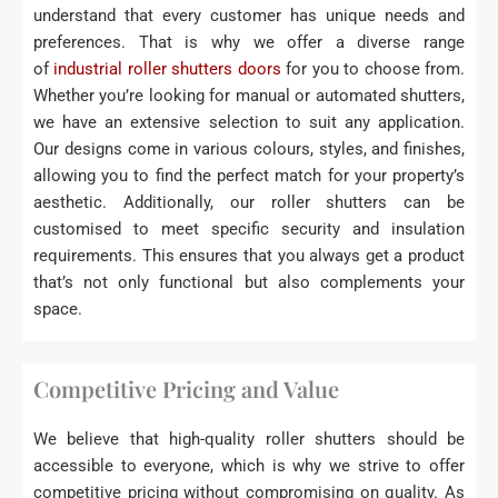
understand that every customer has unique needs and
preferences. That is why we offer a diverse range
of
industrial roller shutters doors
for you to choose from.
Whether you’re looking for manual or automated shutters,
we have an extensive selection to suit any application.
Our designs come in various colours, styles, and finishes,
allowing you to find the perfect match for your property’s
aesthetic. Additionally, our roller shutters can be
customised to meet specific security and insulation
requirements. This ensures that you always get a product
that’s not only functional but also complements your
space.
Competitive Pricing and Value
We believe that high-quality roller shutters should be
accessible to everyone, which is why we strive to offer
competitive pricing without compromising on quality. As