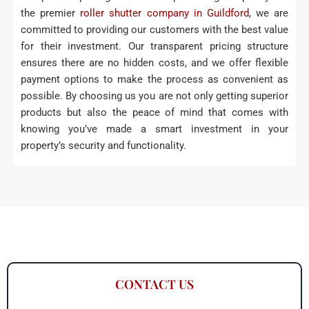
the premier
roller shutter company in Guildford
, we are
committed to providing our customers with the best value
for their investment. Our transparent pricing structure
ensures there are no hidden costs, and we offer flexible
payment options to make the process as convenient as
possible. By choosing us you are not only getting superior
products but also the peace of mind that comes with
knowing you’ve made a smart investment in your
property’s security and functionality.
CONTACT US