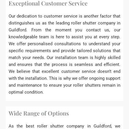
Exceptional Customer Service
Our dedication to customer service is another factor that
distinguishes us as the leading roller shutter company in
Guildford. From the moment you contact us, our
knowledgeable team is here to assist you at every step.
We offer personalised consultations to understand your
specific requirements and provide tailored solutions that
match your needs. Our installation team is highly skilled
and ensures that the process is seamless and efficient.
We believe that excellent customer service doesn’t end
with the installation. This is why we offer ongoing support
and maintenance to ensure your roller shutters remain in
optimal condition.
Wide Range of Options
As the best roller shutter company in Guildford, we