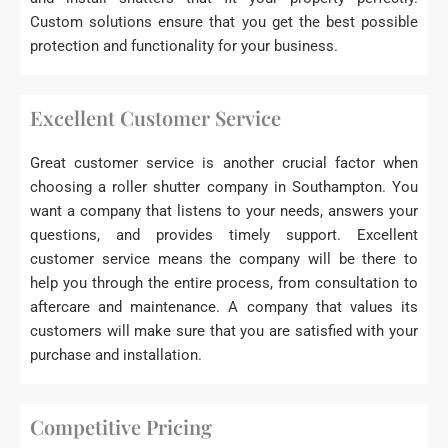
Custom solutions ensure that you get the best possible
protection and functionality for your business.
Excellent Customer Service
Great customer service is another crucial factor when
choosing a roller shutter company in Southampton. You
want a company that listens to your needs, answers your
questions, and provides timely support. Excellent
customer service means the company will be there to
help you through the entire process, from consultation to
aftercare and maintenance. A company that values its
customers will make sure that you are satisfied with your
purchase and installation.
Competitive Pricing