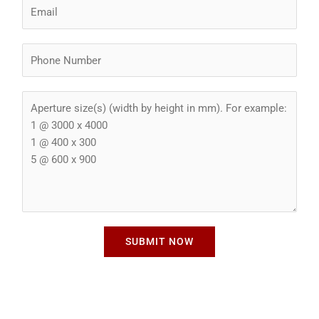
E
e
m
*
a
P
i
h
l
o
*
A
n
p
e
e
N
r
u
t
m
u
b
r
e
e
r
S
*
SUBMIT NOW
i
z
e
*