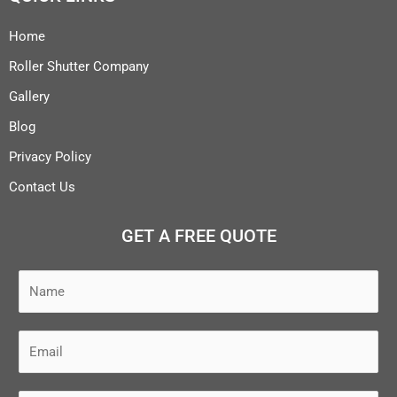
Home
Roller Shutter Company
Gallery
Blog
Privacy Policy
Contact Us
GET A FREE QUOTE
N
a
m
E
e
m
*
a