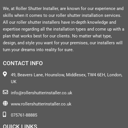
We, at Roller Shutter Installer, are known for our experience and
skills when it comes to our roller shutter installation services.
All our roller shutter installers have in-depth knowledge and
expertise regarding all the installation types and come up with a
plan that works best for our clients. No matter what type,
design, and style you want for your premises, our installers will
turn your dreams into reality for sure.
CONTACT INFO
49, Beavers Lane, Hounslow, Middlesex, TW4 6EH, London,
UK
info@rollershutterinstaller.co.uk
www.rollershutterinstaller.co.uk
075761-88885
QUICK LINKS